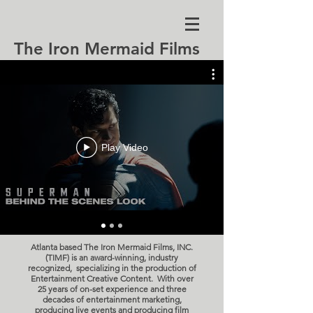
The Iron Mermaid Films
Play Video
Atlanta based The Iron Mermaid Films, INC.
(TIMF) is an award-winning, industry
recognized, specializing in the production of
Entertainment Creative Content.
With over
25 years of on-set experience and three
decades of entertainment marketing,
producing live events and producing film