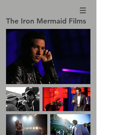
The Iron Mermaid Films